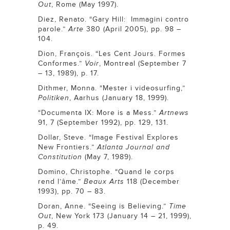
Out
, Rome (May 1997).
Diez, Renato. “Gary Hill: Immagini contro
parole.”
Arte
380 (April 2005), pp. 98 –
104.
Dion, François. “Les Cent Jours. Formes
Conformes.”
Voir
, Montreal (September 7
– 13, 1989), p. 17.
Dithmer, Monna. “Mester i videosurfing,”
Politiken
, Aarhus (January 18, 1999).
“Documenta IX: More is a Mess.”
Artnews
91, 7 (September 1992), pp. 129, 131.
Dollar, Steve. “Image Festival Explores
New Frontiers.”
Atlanta Journal and
Constitution
(May 7, 1989).
Domino, Christophe. “Quand le corps
rend l’âme.”
Beaux Arts
118 (December
1993), pp. 70 – 83.
Doran, Anne. “Seeing is Believing.”
Time
Out
, New York 173 (January 14 – 21, 1999),
p. 49.