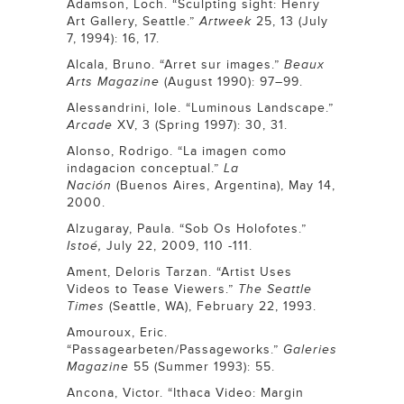
Adamson, Loch. “Sculpting sight: Henry
Art Gallery, Seattle.”
Artweek
25, 13 (July
7, 1994): 16, 17.
Alcala, Bruno. “Arret sur images.”
Beaux
Arts
Magazine
(August 1990): 97–99.
Alessandrini, Iole. “Luminous Landscape.”
Arcade
XV, 3 (Spring 1997): 30, 31.
Alonso, Rodrigo. “La imagen como
indagacion conceptual.”
La
Nación
(Buenos Aires, Argentina), May 14,
2000.
Alzugaray, Paula. “Sob Os Holofotes.”
Istoé,
July 22, 2009, 110 -111.
Ament, Deloris Tarzan. “Artist Uses
Videos to Tease Viewers.”
The
Seattle
Times
(Seattle, WA), February 22, 1993.
Amouroux, Eric.
“Passagearbeten/Passageworks.”
Galeries
Magazine
55 (Summer 1993): 55.
Ancona, Victor. “Ithaca Video: Margin