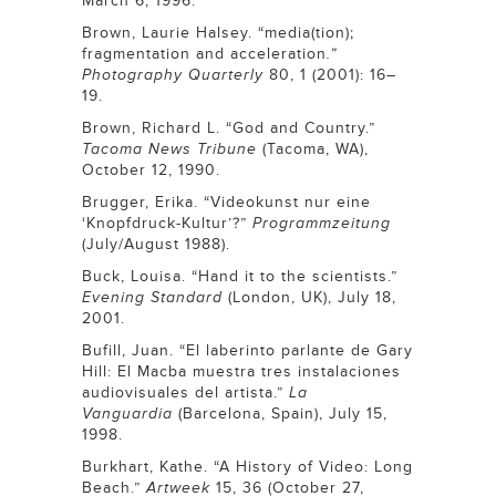
March 6, 1996.
Brown, Laurie Halsey. “media(tion);
fragmentation and acceleration
.”
Photography Quarterly
80, 1 (2001): 16–
19.
Brown, Richard L. “God and Country.”
Tacoma News Tribune
(Tacoma, WA),
October 12, 1990.
Brugger, Erika. “Videokunst nur eine
‘Knopfdruck-Kultur’?”
Programmzeitung
(July/August 1988).
Buck, Louisa. “Hand it to the scientists.”
Evening Standard
(London, UK), July 18,
2001.
Bufill, Juan. “El laberinto parlante de Gary
Hill: El Macba muestra tres instalaciones
audiovisuales del artista.”
La
Vanguardia
(Barcelona, Spain), July 15,
1998.
Burkhart, Kathe. “A History of Video: Long
Beach.”
Artweek
15, 36 (October 27,