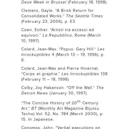
Deze Week in Brussel
(February 18, 1998).
Clemans, Gayle. “A Brisk Return for
Consolidated Works.”
The Seattle Times
(February 23, 2006), p. E3.
Coen, Esther. “Artisti tra eccessi ed
equivoci.”
La Repubblica
, Rome (March
10, 1997).
Colard, Jean-Max. “Popus: Gary Hill.”
Les
Inrockuptibles
4 (March 13 – 19, 1996), p.
6.
Colard, Jean-Max and Pierre Hivernat.
“Corps et graphie.”
Les Inrockuptibles
138
(February 11 – 18, 1998).
Colby, Joy Hakanson. “Off the Wall.”
The
Detroit News
(January 30, 1997).
th
“The Concise History of 20
Century
Art.”
BT
(Monthly Art Magazine Bijutsu
Techo) Vol. 52, No. 784 (March 2000), p.
15. In Japanese.
Conomos, John. “Verbal executions on