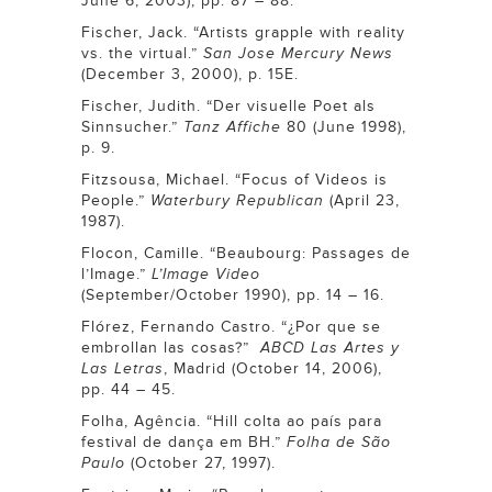
June 6, 2003), pp. 87 – 88.
Fischer, Jack. “Artists grapple with reality
vs. the virtual.”
San Jose Mercury News
(December 3, 2000), p. 15E.
Fischer, Judith. “Der visuelle Poet als
Sinnsucher.”
Tanz Affiche
80 (June 1998),
p. 9.
Fitzsousa, Michael. “Focus of Videos is
People.”
Waterbury Republican
(April 23,
1987).
Flocon, Camille. “Beaubourg: Passages de
l’Image.”
L’Image Video
(September/October 1990), pp. 14 – 16.
Flórez, Fernando Castro. “¿Por que se
embrollan las cosas?”
ABCD Las Artes y
Las Letras
, Madrid (October 14, 2006),
pp. 44 – 45.
Folha, Agência. “Hill colta ao país para
festival de dança em BH.”
Folha de São
Paulo
(October 27, 1997).