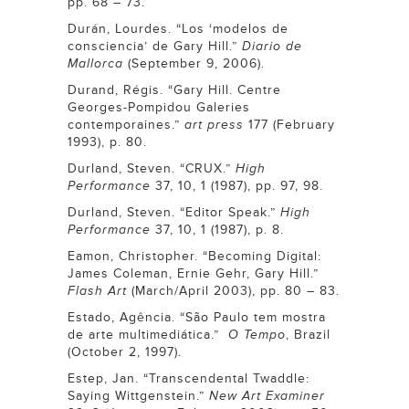
pp. 68 – 73.
Durán, Lourdes. “Los ‘modelos de
consciencia’ de Gary Hill.”
Diario de
Mallorca
(September 9, 2006).
Durand, Régis. “Gary Hill. Centre
Georges-Pompidou Galeries
contemporaines.”
art press
177 (February
1993), p. 80.
Durland, Steven. “CRUX.”
High
Performance
37, 10, 1 (1987), pp. 97, 98.
Durland, Steven. “Editor Speak.”
High
Performance
37, 10, 1 (1987), p. 8.
Eamon, Christopher. “Becoming Digital:
James Coleman, Ernie Gehr, Gary Hill.”
Flash Art
(March/April 2003), pp. 80 – 83.
Estado, Agência. “São Paulo tem mostra
de arte multimediática.”
O Tempo
, Brazil
(October 2, 1997).
Estep, Jan. “Transcendental Twaddle:
Saying Wittgenstein.”
New Art Examiner