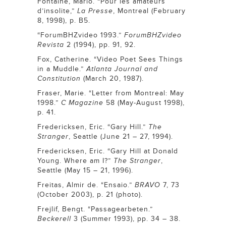
Fontaine, Mario. “Pour les amateurs
d’insolite,”
La Presse
, Montreal (February
8, 1998), p. B5.
“ForumBHZvideo 1993.”
ForumBHZvideo
Revista
2 (1994), pp. 91, 92.
Fox, Catherine. “Video Poet Sees Things
in a Muddle.”
Atlanta Journal and
Constitution
(March 20, 1987).
Fraser, Marie. “Letter from Montreal: May
1998.”
C Magazine
58 (May-August 1998),
p. 41.
Fredericksen, Eric. “Gary Hill.”
The
Stranger
, Seattle (June 21 – 27, 1994).
Fredericksen, Eric. “Gary Hill at Donald
Young. Where am I?”
The Stranger
,
Seattle (May 15 – 21, 1996).
Freitas, Almir de. “Ensaio.”
BRAVO
7, 73
(October 2003), p. 21 (photo).
Frejlif, Bengt. “Passagearbeten.”
Beckerell
3 (Summer 1993), pp. 34 – 38.