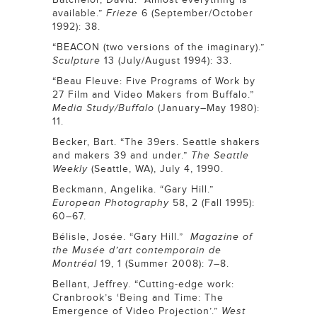
available.”
Frieze
6 (September/October
1992): 38.
“BEACON (two versions of the imaginary).”
Sculpture
13 (July/August 1994): 33.
“Beau Fleuve: Five Programs of Work by
27 Film and Video Makers from Buffalo.”
Media Study/Buffalo
(January–May 1980):
11.
Becker, Bart. “The 39ers. Seattle shakers
and makers 39 and under.”
The
Seattle
Weekly
(Seattle, WA), July 4, 1990.
Beckmann, Angelika. “Gary Hill.”
European Photography
58, 2 (Fall 1995):
60–67.
Bélisle, Josée. “Gary Hill.”
Magazine of
the Musée d’art contemporain de
Montréal
19, 1 (Summer 2008): 7–8.
Bellant, Jeffrey. “Cutting-edge work:
Cranbrook’s ‘Being and Time: The
Emergence of Video Projection’.”
West