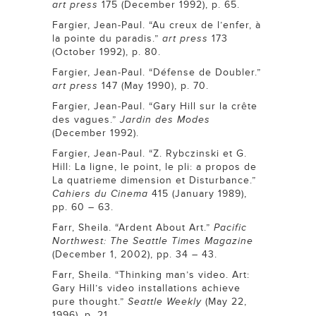
art press
175 (December 1992), p. 65.
Fargier, Jean-Paul. “Au creux de l’enfer, à
la pointe du paradis.”
art press
173
(October 1992), p. 80.
Fargier, Jean-Paul. “Défense de Doubler.”
art press
147 (May 1990), p. 70.
Fargier, Jean-Paul. “Gary Hill sur la crête
des vagues.”
Jardin des Modes
(December 1992).
Fargier, Jean-Paul. “Z. Rybczinski et G.
Hill: La ligne, le point, le pli: a propos de
La quatrieme dimension et Disturbance.”
Cahiers du Cinema
415 (January 1989),
pp. 60 – 63.
Farr, Sheila. “Ardent About Art.”
Pacific
Northwest: The Seattle Times Magazine
(December 1, 2002), pp. 34 – 43.
Farr, Sheila. “Thinking man’s video. Art:
Gary Hill’s video installations achieve
pure thought.”
Seattle Weekly
(May 22,
1996), p. 21.