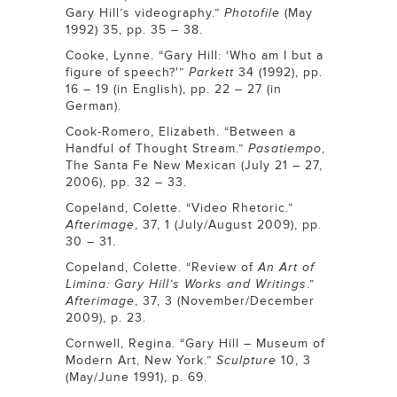
Gary Hill’s videography.”
Photofile
(May
1992) 35, pp. 35 – 38.
Cooke, Lynne. “Gary Hill: ‘Who am I but a
figure of speech?'”
Parkett
34 (1992), pp.
16 – 19 (in English), pp. 22 – 27 (in
German).
Cook-Romero, Elizabeth. “Between a
Handful of Thought Stream.”
Pasatiempo
,
The Santa Fe New Mexican (July 21 – 27,
2006), pp. 32 – 33.
Copeland, Colette. “Video Rhetoric.”
Afterimage
, 37, 1 (July/August 2009), pp.
30 – 31.
Copeland, Colette. “Review of
An Art of
Limina: Gary Hill’s Works and Writings
.”
Afterimage
, 37, 3 (November/December
2009), p. 23.
Cornwell, Regina. “Gary Hill – Museum of
Modern Art, New York.”
Sculpture
10, 3
(May/June 1991), p. 69.