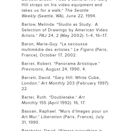
Hill straps on his video equipment and
takes us for a walk.”
The
Seattle
Weekly
(Seattle, WA), June 22, 1994.
Barlow, Melinda. “Studio as Study: A
Selection of Drawings by American Video
Artists.”
PAJ
24, 2 (May 2002): 1–4, 16–17.
Baron, Marie-Guy. “La secousse
multimédia des artistes.”
Le Figaro
(Paris,
France), October 17, 2002.
Barret, Robert. “Panorama Artistique.”
Previsions
, August 24, 1990, 4.
Barrett, David. “Gary Hill: White Cube,
London.”
Art Monthly
203 (February 1997):
22.
Barter, Ruth. “Doubletake.”
Art
Monthly
155 (April 1992): 16, 17.
Bassan, Raphael. “Murs d’Images pour un
Art Mur.”
Liberation
(Paris, France), July
31, 1990.
Batchelor, David. “Almost everything is