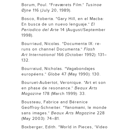
Borum, Poul. “Fraværets Film.”
Tusinoe
Øjne
116 (July 20, 1989).
Bosco, Roberta. “Gary Hill, en el Macba:
En busca de un nuevo lenguaje.”
El
Periodico del Arte
14 (August/September
1998).
Bourriaud, Nicolas. “Documenta IX: re-
runs on channel Documenta.”
Flash
Art
International
166 (October 1992): 131–
132.
Bourraiud, Nicholas. “Vagabondajes
européens.”
Globe
47 (May 1990): 130.
Bouruet-Aubertot, Veronique. “Art et son
en phase de resonance.”
Beaux Arts
Magazine
178 (March 1999): 33.
Bousteau, Fabrice and Bérenice
Geoffroy-Schneiter. “Yanomami, le monde
sans images.”
Beaux Arts
Magazine
228
(May 2003): 74–81.
Boxberger, Edith. “World in Pieces, ‘Video