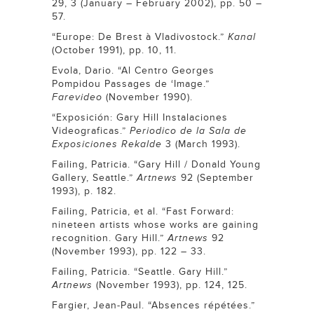
29, 3 (January – February 2002), pp. 50 –
57.
“Europe: De Brest à Vladivostock.”
Kanal
(October 1991), pp. 10, 11.
Evola, Dario. “Al Centro Georges
Pompidou Passages de ‘Image.”
Farevideo
(November 1990).
“Exposición: Gary Hill Instalaciones
Videograficas.”
Periodico de la Sala de
Exposiciones Rekalde
3 (March 1993).
Failing, Patricia. “Gary Hill / Donald Young
Gallery, Seattle.”
Artnews
92 (September
1993), p. 182.
Failing, Patricia, et al. “Fast Forward:
nineteen artists whose works are gaining
recognition. Gary Hill.”
Artnews
92
(November 1993), pp. 122 – 33.
Failing, Patricia. “Seattle. Gary Hill.”
Artnews
(November 1993), pp. 124, 125.
Fargier, Jean-Paul. “Absences répétées.”