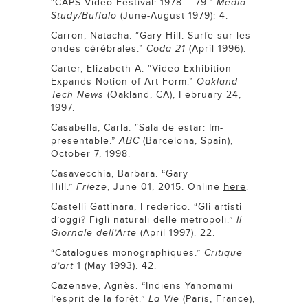
“CAPS Video Festival: 1978 – 79.”
Media
Study/Buffalo
(June-August 1979): 4.
Carron, Natacha. “Gary Hill. Surfe sur les
ondes cérébrales.”
Coda 21
(April 1996).
Carter, Elizabeth A. “Video Exhibition
Expands Notion of Art Form.”
Oakland
Tech News
(Oakland, CA), February 24,
1997.
Casabella, Carla. “Sala de estar: Im-
presentable.”
ABC
(Barcelona, Spain),
October 7, 1998.
Casavecchia, Barbara. “Gary
here
Hill.”
Frieze
, June 01, 2015. Online
.
Castelli Gattinara, Frederico. “Gli artisti
d’oggi? Figli naturali delle metropoli.”
Il
Giornale dell’Arte
(April 1997): 22.
“Catalogues monographiques.”
Critique
d’art
1 (May 1993): 42.
Cazenave, Agnès. “Indiens Yanomami
l’esprit de la forêt.”
La Vie
(Paris, France),