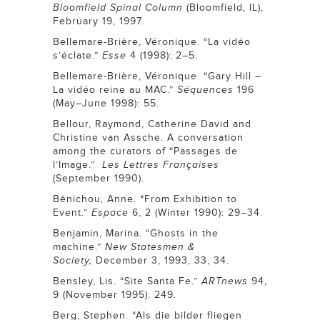
Bloomfield Spinal Column
(Bloomfield, IL),
February 19, 1997.
Bellemare-Brière, Véronique. “La vidéo
s’éclate.”
Esse
4 (1998): 2–5.
Bellemare-Brière, Véronique. “Gary Hill –
La vidéo reine au MAC.”
Séquences
196
(May–June 1998): 55.
Bellour, Raymond, Catherine David and
Christine van Assche. A conversation
among the curators of “Passages de
l’Image.”
Les Lettres Françaises
(September 1990).
Bénichou, Anne. “From Exhibition to
Event.”
Espace
6, 2 (Winter 1990): 29–34.
Benjamin, Marina. “Ghosts in the
machine.”
New Statesmen &
Society,
December 3, 1993, 33, 34.
Bensley, Lis. “Site Santa Fe.”
ARTnews
94,
9 (November 1995): 249.
Berg, Stephen. “Als die bilder fliegen