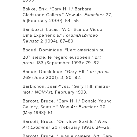
2000.
Bakke, Erik. “Gary Hill / Barbara
Gladstone Gallery.”
New Art Examiner
27,
5 (February 2000): 54–55.
Bambozzi, Lucas. “A Crítica do Vídeo.
Uma Experiência.”
ForumBHZvideo
Revista
2 (1994): 87–89.
Baqué, Dominique. “L’art américain au
e
20
siècle: le regard européen.”
art
press
183 (September 1993): 79–82.
Baqué, Dominique. “Gary Hill.”
art press
269 (June 2001): 3, 80–82.
Barbichon, Jean-Yves. “Gary Hill: maître-
mot.”
NOV’Art,
February 1993.
Barcott, Bruce. “Gary Hill / Donald Young
Gallery, Seattle.”
New Art Examiner
20
(May 1993): 51.
Barcott, Bruce. “On view: Seattle.”
New
Art Examiner
20 (February 1993): 24–26.
Barcott, Bruce. “I was a camera. Art: Gary