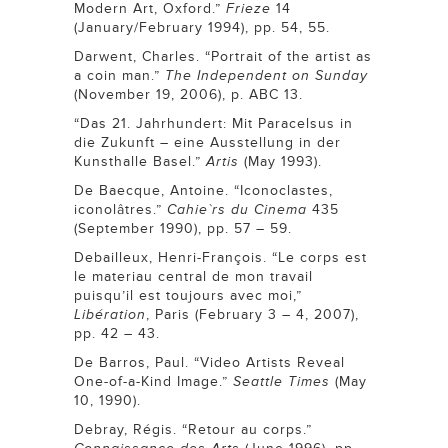
Modern Art, Oxford.”
Frieze
14
(January/February 1994), pp. 54, 55.
Darwent, Charles. “Portrait of the artist as
a coin man.”
The Independent on Sunday
(November 19, 2006), p. ABC 13.
“Das 21. Jahrhundert: Mit Paracelsus in
die Zukunft – eine Ausstellung in der
Kunsthalle Basel.”
Artis
(May 1993).
De Baecque, Antoine. “Iconoclastes,
iconolâtres.”
Cahie`rs du Cinema
435
(September 1990), pp. 57 – 59.
Debailleux, Henri-François. “Le corps est
le materiau central de mon travail
puisqu’il est toujours avec moi,”
Libération
, Paris (February 3 – 4, 2007),
pp. 42 – 43.
De Barros, Paul. “Video Artists Reveal
One-of-a-Kind Image.”
Seattle Times
(May
10, 1990).
Debray, Régis. “Retour au corps.”