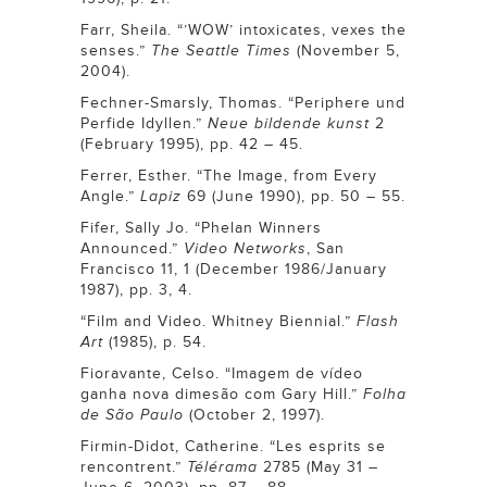
Farr, Sheila. “’WOW’ intoxicates, vexes the
senses.”
The Seattle Times
(November 5,
2004).
Fechner-Smarsly, Thomas. “Periphere und
Perfide Idyllen.”
Neue bildende kunst
2
(February 1995), pp. 42 – 45.
Ferrer, Esther. “The Image, from Every
Angle.”
Lapiz
69 (June 1990), pp. 50 – 55.
Fifer, Sally Jo. “Phelan Winners
Announced.”
Video Networks
, San
Francisco 11, 1 (December 1986/January
1987), pp. 3, 4.
“Film and Video. Whitney Biennial.”
Flash
Art
(1985), p. 54.
Fioravante, Celso. “Imagem de vídeo
ganha nova dimesão com Gary Hill.”
Folha
de São Paulo
(October 2, 1997).
Firmin-Didot, Catherine. “Les esprits se
rencontrent.”
Télérama
2785 (May 31 –