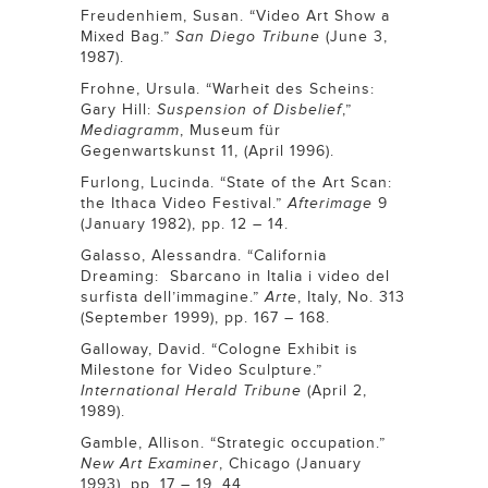
Freudenhiem, Susan. “Video Art Show a
Mixed Bag.”
San Diego Tribune
(June 3,
1987).
Frohne, Ursula. “Warheit des Scheins:
Gary Hill:
Suspension of Disbelief
,”
Mediagramm
, Museum für
Gegenwartskunst 11, (April 1996).
Furlong, Lucinda. “State of the Art Scan:
the Ithaca Video Festival.”
Afterimage
9
(January 1982), pp. 12 – 14.
Galasso, Alessandra. “California
Dreaming: Sbarcano in Italia i video del
surfista dell’immagine.”
Arte
, Italy, No. 313
(September 1999), pp. 167 – 168.
Galloway, David. “Cologne Exhibit is
Milestone for Video Sculpture.”
International Herald Tribune
(April 2,
1989).
Gamble, Allison. “Strategic occupation.”
New Art Examiner
, Chicago (January
1993), pp. 17 – 19, 44.