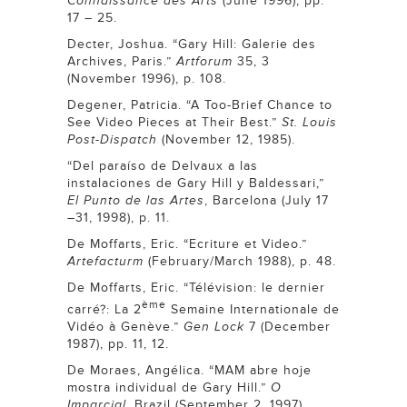
Connaissance des Arts
(June 1996), pp.
17 – 25.
Decter, Joshua. “Gary Hill: Galerie des
Archives, Paris.”
Artforum
35, 3
(November 1996), p. 108.
Degener, Patricia. “A Too-Brief Chance to
See Video Pieces at Their Best.”
St. Louis
Post-Dispatch
(November 12, 1985).
“Del paraíso de Delvaux a las
instalaciones de Gary Hill y Baldessari,”
El Punto de las Artes
, Barcelona (July 17
–31, 1998), p. 11.
De Moffarts, Eric. “Ecriture et Video.”
Artefacturm
(February/March 1988), p. 48.
De Moffarts, Eric. “Télévision: le dernier
ème
carré?: La 2
Semaine Internationale de
Vidéo à Genève.”
Gen Lock
7 (December
1987), pp. 11, 12.
De Moraes, Angélica. “MAM abre hoje
mostra individual de Gary Hill.”
O
Imparcial
, Brazil (September 2, 1997).