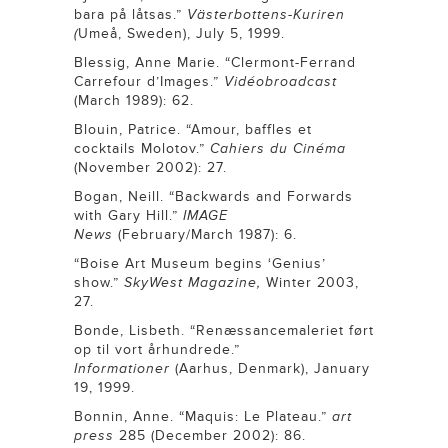
bara på låtsas.”
Västerbottens-Kuriren
(
Umeå, Sweden), July 5, 1999.
Blessig, Anne Marie. “Clermont-Ferrand
Carrefour d’Images.”
Vidéobroadcast
(March 1989): 62.
Blouin, Patrice. “Amour, baffles et
cocktails Molotov.”
Cahiers du Cinéma
(November 2002): 27.
Bogan, Neill. “Backwards and Forwards
with Gary Hill.”
IMAGE
News
(February/March 1987): 6.
“Boise Art Museum begins ‘Genius’
show.”
SkyWest Magazine,
Winter 2003,
27.
Bonde, Lisbeth. “Renæssancemaleriet ført
op til vort århundrede.”
Informationer
(Aarhus, Denmark), January
19, 1999.
Bonnin, Anne. “Maquis: Le Plateau.”
art
press
285 (December 2002): 86.