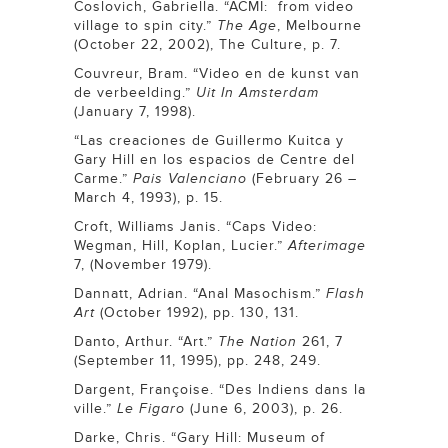
Coslovich, Gabriella. “ACMI: from video
village to spin city.”
The Age
, Melbourne
(October 22, 2002), The Culture, p. 7.
Couvreur, Bram. “Video en de kunst van
de verbeelding.”
Uit In Amsterdam
(January 7, 1998).
“Las creaciones de Guillermo Kuitca y
Gary Hill en los espacios de Centre del
Carme.”
Pais Valenciano
(February 26 –
March 4, 1993), p. 15.
Croft, Williams Janis. “Caps Video:
Wegman, Hill, Koplan, Lucier.”
Afterimage
7, (November 1979).
Dannatt, Adrian. “Anal Masochism.”
Flash
Art
(October 1992), pp. 130, 131.
Danto, Arthur. “Art.”
The Nation
261, 7
(September 11, 1995), pp. 248, 249.
Dargent, Françoise. “Des Indiens dans la
ville.”
Le Figaro
(June 6, 2003), p. 26.
Darke, Chris. “Gary Hill: Museum of