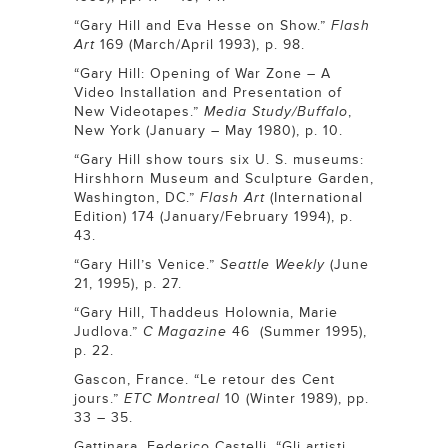
“Gary Hill and Eva Hesse on Show.”
Flash
Art
169 (March/April 1993), p. 98.
“Gary Hill: Opening of War Zone – A
Video Installation and Presentation of
New Videotapes.”
Media Study/Buffalo
,
New York (January – May 1980), p. 10.
“Gary Hill show tours six U. S. museums:
Hirshhorn Museum and Sculpture Garden,
Washington, DC.”
Flash Art
(International
Edition) 174 (January/February 1994), p.
43.
“Gary Hill’s Venice.”
Seattle Weekly
(June
21, 1995), p. 27.
“Gary Hill, Thaddeus Holownia, Marie
Judlova.”
C Magazine
46 (Summer 1995),
p. 22.
Gascon, France. “Le retour des Cent
jours.”
ETC Montreal
10 (Winter 1989), pp.
33 – 35.
Gattinara, Federico Castelli. “Gli artisti