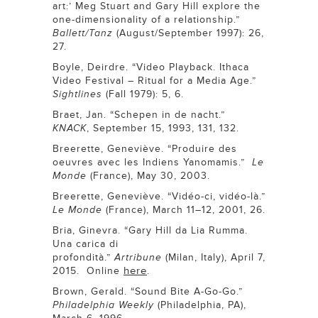
art:’ Meg Stuart and Gary Hill explore the
one-dimensionality of a relationship.”
Ballett/Tanz
(August/September 1997): 26,
27.
Boyle, Deirdre. “Video Playback. Ithaca
Video Festival – Ritual for a Media Age.”
Sightlines
(Fall 1979): 5, 6.
Braet, Jan. “Schepen in de nacht.”
KNACK
, September 15, 1993, 131, 132.
Breerette, Geneviève. “Produire des
oeuvres avec les Indiens Yanomamis.”
Le
Monde
(France), May 30, 2003.
Breerette, Geneviève. “Vidéo-ci, vidéo-là.”
Le Monde
(France), March 11–12, 2001, 26.
Bria, Ginevra. “Gary Hill da Lia Rumma.
Una carica di
profondità.”
Artribune
(Milan, Italy), April 7,
here
2015. Online
.
Brown, Gerald. “Sound Bite A-Go-Go.”
Philadelphia Weekly
(Philadelphia, PA),