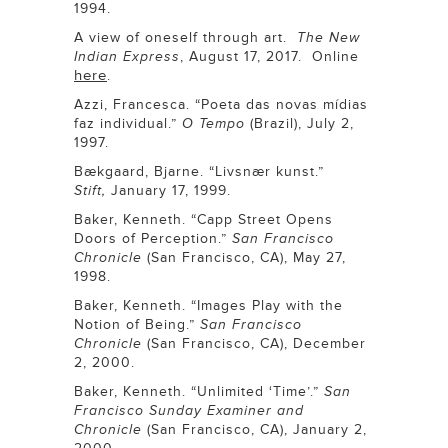
1994.
A view of oneself through art.
The New
Indian Express
, August 17, 2017. Online
here
.
Azzi, Francesca. “Poeta das novas mídias
faz individual.”
O Tempo
(Brazil), July 2,
1997.
Bækgaard, Bjarne. “Livsnær kunst.”
Stift,
January 17, 1999.
Baker, Kenneth. “Capp Street Opens
Doors of Perception.”
San Francisco
Chronicle
(San Francisco, CA), May 27,
1998.
Baker, Kenneth. “Images Play with the
Notion of Being.”
San Francisco
Chronicle
(San Francisco, CA), December
2, 2000.
Baker, Kenneth. “Unlimited ‘Time’.”
San
Francisco Sunday Examiner and
Chronicle
(San Francisco, CA), January 2,