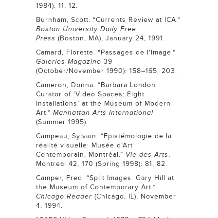
1984): 11, 12.
Burnham, Scott. “Currents Review at ICA.”
Boston University Daily Free
Press
(Boston, MA), January 24, 1991.
Camard, Florette. “Passages de l’Image.”
Galeries Magazine
39
(October/November 1990): 158–165, 203.
Cameron, Donna. “Barbara London
Curator of ‘Video Spaces: Eight
Installations’ at the Museum of Modern
Art.”
Manhattan Arts International
(Summer 1995).
Campeau, Sylvain. “Epistémologie de la
réalité visuelle: Musée d’Art
Contemporain, Montréal.”
Vie des Arts
,
Montreal 42, 170 (Spring 1998): 81, 82.
Camper, Fred. “Split Images. Gary Hill at
the Museum of Contemporary Art.”
Chicago Reader
(Chicago, IL), November
4, 1994.