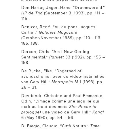
Den Hartog Jager, Hans. “Droomwereld.”
HP de Tijd
(September 3, 1993), pp. 111 –
115.
Denizot, René. “Vu du pont Jacques
Cartier.”
Galeries Magazine
(October/November 1989), pp. 110 –113,
185, 188.
Dercon, Chris. “Am I Now Getting
Sentimental.”
Parkett
33 (1992), pp. 155 –
158.
De Rijcke, Elke. “Dageraad of
avondschemer over de video-installaties
van Gary Hill.”
Metropolis M
1 (1993), pp.
26 – 31.
Devriendt, Christine and Paul-Emmanuel
Odin. “L’image comme une aiguille qui
ecrit au bout des mots
Site Recite (a
prologue)
une video de Gary Hill.”
Kanal
6 (May 1990), pp. 54 – 56.
Di Biagio, Claudio. “Città Natura.”
Time