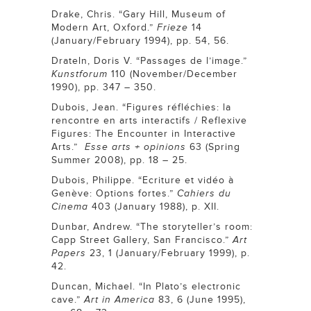
Drake, Chris. “Gary Hill, Museum of
Modern Art, Oxford.”
Frieze
14
(January/February 1994), pp. 54, 56.
Drateln, Doris V. “Passages de l’image.”
Kunstforum
110 (November/December
1990), pp. 347 – 350.
Dubois, Jean. “Figures réfléchies: la
rencontre en arts interactifs / Reflexive
Figures: The Encounter in Interactive
Arts.”
Esse arts + opinions
63 (Spring
Summer 2008), pp. 18 – 25.
Dubois, Philippe. “Ecriture et vidéo à
Genève: Options fortes.”
Cahiers du
Cinema
403 (January 1988), p. XII.
Dunbar, Andrew. “The storyteller’s room:
Capp Street Gallery, San Francisco.”
Art
Papers
23, 1 (January/February 1999), p.
42.
Duncan, Michael. “In Plato’s electronic
cave.”
Art in America
83, 6 (June 1995),