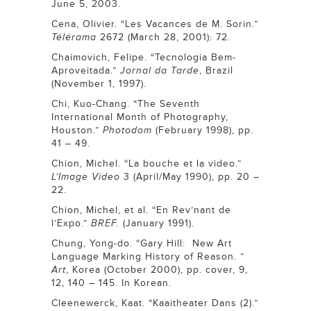
June 5, 2003.
Cena, Olivier. “Les Vacances de M. Sorin.”
Télérama
2672 (March 28, 2001): 72.
Chaimovich, Felipe. “Tecnologia Bem-
Aproveitada.”
Jornal da Tarde
, Brazil
(November 1, 1997).
Chi, Kuo-Chang. “The Seventh
International Month of Photography,
Houston.”
Photodom
(February 1998), pp.
41 – 49.
Chion, Michel. “La bouche et la video.”
L’Image Video
3 (April/May 1990), pp. 20 –
22.
Chion, Michel, et al. “En Rev’nant de
l’Expo.”
BREF.
(January 1991).
Chung, Yong-do. “Gary Hill: New Art
Language Marking History of Reason. ”
Art
, Korea (October 2000), pp. cover, 9,
12, 140 – 145. In Korean.
Cleenewerck, Kaat. “Kaaitheater Dans (2).”