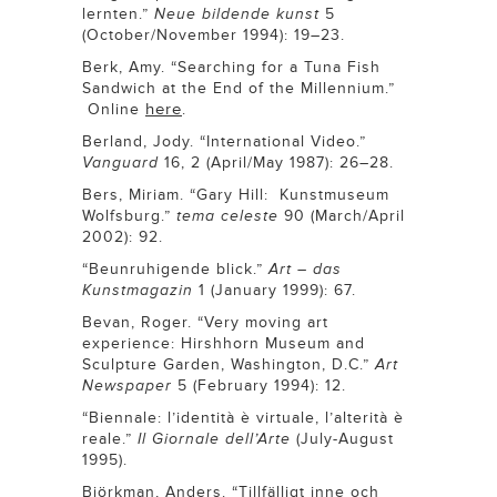
lernten.”
Neue bildende kunst
5
(October/November 1994): 19–23.
Berk, Amy. “Searching for a Tuna Fish
Sandwich at the End of the Millennium.”
here
Online
.
Berland, Jody. “International Video.”
Vanguard
16, 2 (April/May 1987): 26–28.
Bers, Miriam. “Gary Hill: Kunstmuseum
Wolfsburg.”
tema celeste
90 (March/April
2002): 92.
“Beunruhigende blick.”
Art – das
Kunstmagazin
1 (January 1999): 67.
Bevan, Roger. “Very moving art
experience: Hirshhorn Museum and
Sculpture Garden, Washington, D.C.”
Art
Newspaper
5 (February 1994): 12.
“Biennale: l’identità è virtuale, l’alterità è
reale.”
Il Giornale dell’Arte
(July-August
1995).
Björkman, Anders. “Tillfälligt inne och