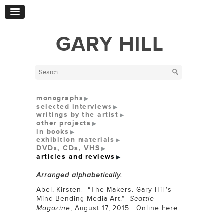
GARY HILL
monographs
selected interviews
writings by the artist
other projects
in books
exhibition materials
DVDs, CDs, VHS
articles and reviews
Arranged alphabetically.
Abel, Kirsten. “The Makers: Gary Hill’s
Mind-Bending Media Art.”
Seattle
here
Magazine
, August 17, 2015. Online
.