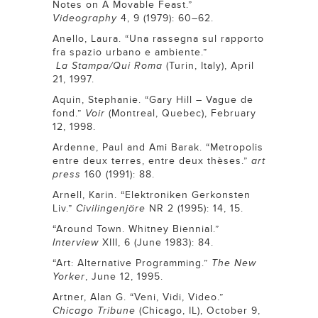
Notes on A Movable Feast.”
Videography
4, 9 (1979): 60–62.
Anello, Laura. “Una rassegna sul rapporto
fra spazio urbano e ambiente.”
La
Stampa/Qui Roma
(Turin, Italy), April
21, 1997.
Aquin, Stephanie. “Gary Hill – Vague de
fond.”
Voir
(Montreal, Quebec), February
12, 1998.
Ardenne, Paul and Ami Barak. “Metropolis
entre deux terres, entre deux thèses.”
art
press
160 (1991): 88.
Arnell, Karin. “Elektroniken Gerkonsten
Liv.”
Civilingenjöre
NR 2 (1995): 14, 15.
“Around Town. Whitney Biennial.”
Interview
XIII, 6 (June 1983): 84.
“Art: Alternative Programming.”
The New
Yorker
,
June 12, 1995.
Artner, Alan G. “Veni, Vidi, Video.”
Chicago Tribune
(Chicago, IL),
October 9,