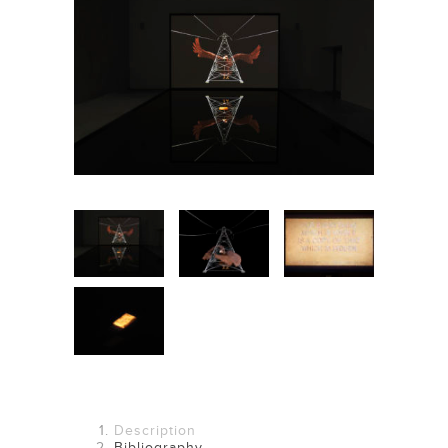
(No photos available)
Description
Bibliography