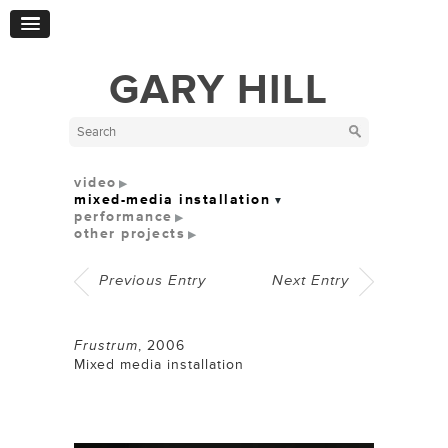
GARY HILL
video
mixed-media installation
performance
other projects
Previous Entry
Next Entry
Frustrum
,
2006
Mixed media installation