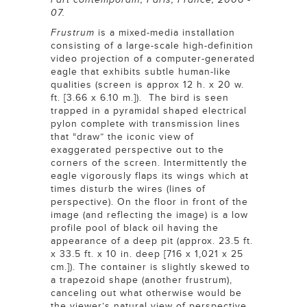
07.
Frustrum
is a mixed-media installation
consisting of a large-scale high-definition
video projection of a computer-generated
eagle that exhibits subtle human-like
qualities (screen is approx 12 h. x 20 w.
ft. [3.66 x 6.10 m.]). The bird is seen
trapped in a pyramidal shaped electrical
pylon complete with transmission lines
that “draw” the iconic view of
exaggerated perspective out to the
corners of the screen. Intermittently the
eagle vigorously flaps its wings which at
times disturb the wires (lines of
perspective). On the floor in front of the
image (and reflecting the image) is a low
profile pool of black oil having the
appearance of a deep pit (approx. 23.5 ft.
x 33.5 ft. x 10 in. deep [716 x 1,021 x 25
cm.]). The container is slightly skewed to
a trapezoid shape (another frustrum),
canceling out what otherwise would be
the viewer’s natural view of perspective