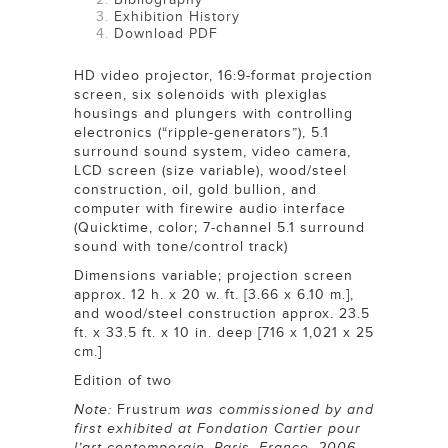
Exhibition History
Download PDF
HD video projector, 16:9-format projection
screen, six solenoids with plexiglas
housings and plungers with controlling
electronics (“ripple-generators”), 5.1
surround sound system, video camera,
LCD screen (size variable), wood/steel
construction, oil, gold bullion, and
computer with firewire audio interface
(Quicktime, color; 7-channel 5.1 surround
sound with tone/control track)
Dimensions variable; projection screen
approx. 12 h. x 20 w. ft. [3.66 x 6.10 m.],
and wood/steel construction approx. 23.5
ft. x 33.5 ft. x 10 in. deep [716 x 1,021 x 25
cm.]
Edition of two
Note:
Frustrum
was commissioned by and
first exhibited at Fondation Cartier pour
l’art contemporain, Paris, France, 2006 -