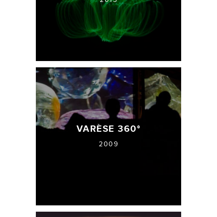
VARÈSE 360°
2009