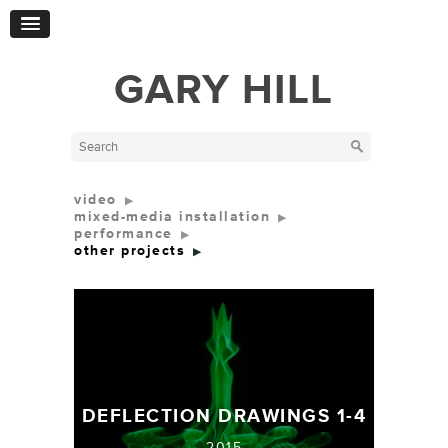
GARY HILL
video
mixed-media installation
performance
other projects
DEFLECTION DRAWINGS 1-4
2015