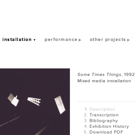
installation
performance
other projects
Some Times Things
,
1992
Mixed media installation
Description
Transcription
Bibliography
Exhibition History
Download PDF