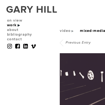
GARY HILL
on view
work
about
video
mixed-media 
bibliography
contact
Previous Entry
(No photos available)