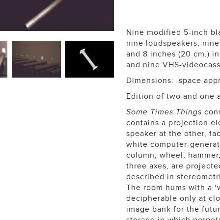
Nine modified 5-inch bl
nine loudspeakers, nine 
and 8 inches (20 cm.) i
and nine VHS-videocass
Dimensions: space appro
Edition of two and one a
Some Times Things
cons
contains a projection e
speaker at the other, fa
white computer-generate
column, wheel, hammer, 
three axes, are projecte
described in stereometr
The room hums with a ‘w
decipherable only at cl
image bank for the futu