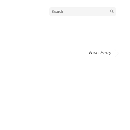
Next Entry