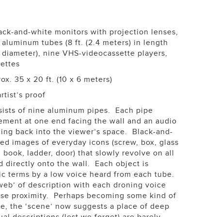
ack-and-white monitors with projection lenses,
aluminum tubes (8 ft. (2.4 meters) in length
n diameter), nine VHS-videocassette players,
ettes
x. 35 x 20 ft. (10 x 6 meters)
rtist’s proof
ists of nine aluminum pipes. Each pipe
lement at one end facing the wall and an audio
cing back into the viewer’s space. Black-and-
d images of everyday icons (screw, box, glass
book, ladder, door) that slowly revolve on all
d directly onto the wall. Each object is
ic terms by a low voice heard from each tube.
eb’ of description with each droning voice
ose proximity. Perhaps becoming some kind of
re, the ‘scene’ now suggests a place of deep