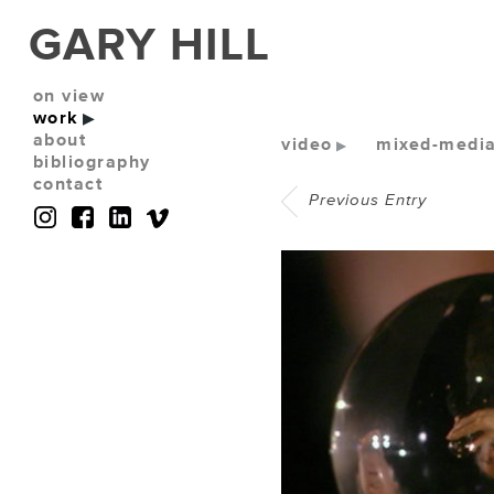
GARY HILL
on view
work
about
video
mixed-media 
bibliography
contact
Previous Entry
(No photos available)