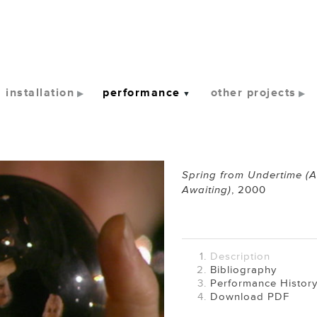
installation
performance
other projects
Spring from Undertime (
Awaiting)
,
2000
Description
Bibliography
Performance Histor
Download PDF