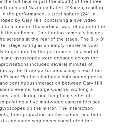
r the full face or just the mouth) of the three
ben Ulrich and Nazneen Kateli D’Souza, reading
 in the performance, a steel sphere (24” in
loped by Gary Hill, containing a live video
d in a hole on the surface, was rolled onto the
gh the audience. The turning camera’s images
he screens at the rear of the stage. The 8’ x 8’
nter stage acting as an empty center or void
ly negotiated by the performers; in a sort of
balls and gyroscopes were engaged across the
mprovisations included several minutes of
ion by the three performers using a text from
n Beside Her
installation; a solo sound poetry
 and continuous interaction between Gary Hill,
 sound events, George Quasha, working a
ines, and, during one long final series of
anipulating a live mini-video camera focused
 gyroscopes on the mirror. The interaction
ts, their projection on the screen, and both
exts and video sequences constituted the