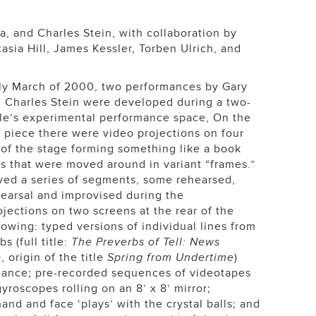
a, and Charles Stein, with collaboration by
sia Hill, James Kessler, Torben Ulrich, and
rly March of 2000, two performances by Gary
 Charles Stein were developed during a two-
le’s experimental performance space, On the
piece there were video projections on four
 of the stage forming something like a book
s that were moved around in variant “frames.”
ved a series of segments, some rehearsed,
earsal and improvised during the
jections on two screens at the rear of the
owing: typed versions of individual lines from
 (full title:
The Preverbs of Tell: News
e
, origin of the title
Spring from Undertime
)
mance; pre-recorded sequences of videotapes
gyroscopes rolling on an 8’ x 8’ mirror;
nd and face ‘plays’ with the crystal balls; and