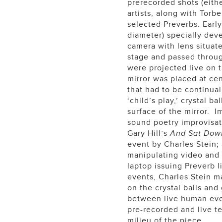
prerecorded shots (eithe
artists, along with Tor
selected Preverbs. Early
diameter) specially deve
camera with lens situate
stage and passed throu
were projected live on t
mirror was placed at ce
that had to be continual
‘child’s play,’ crystal 
surface of the mirror. I
sound poetry improvisat
Gary Hill’s
And Sat Dow
event by Charles Stein;
manipulating video and
laptop issuing Preverb l
events, Charles Stein m
on the crystal balls and
between live human even
pre-recorded and live t
milieu of the piece.