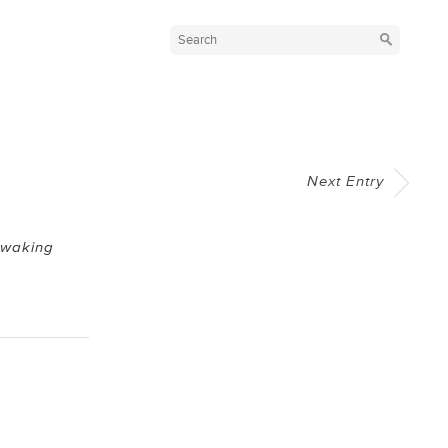
Next Entry
Awaking
y