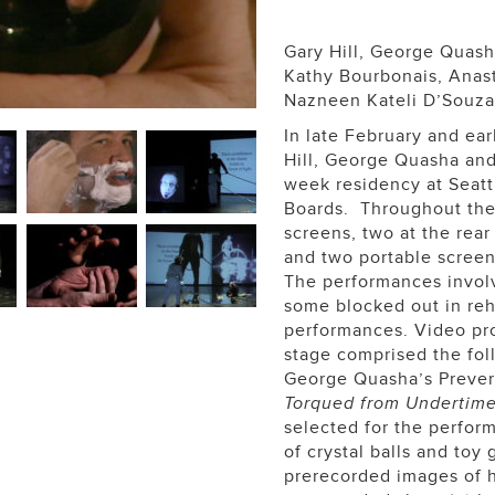
Gary Hill, George Quash
Kathy Bourbonais, Anasta
Nazneen Kateli D’Souza
In late February and ea
Hill, George Quasha and
week residency at Seatt
Boards. Throughout the 
screens, two at the rear
and two portable screen
The performances invol
some blocked out in reh
performances. Video pro
stage comprised the foll
George Quasha’s Preverbs
Torqued from Undertim
selected for the perfor
of crystal balls and toy 
prerecorded images of ha