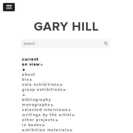
GARY HILL
current
on view
about
bio
solo exhibitions
group exhibitions
bibliography
monographs
selected interviews
writings by the artist
other projects
in books
exhibition materials