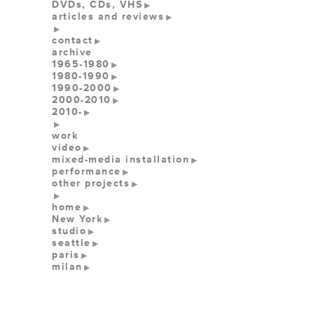
DVDs, CDs, VHS
articles and reviews
contact
archive
1965-1980
1980-1990
1990-2000
2000-2010
2010-
work
video
mixed-media installation
performance
other projects
home
New York
studio
seattle
paris
milan